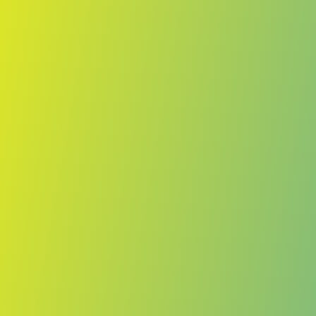
No reviews yet
(
0
reviews
)
(
0
)
Write Review
＋ Follow
Team Rating
No reviews yet
Category Ratings
No reviews yet
Team Leaderboard
No other teams found for this league.
Verify to unlock league leaderboard
Team Reviews
What athletes are saying about Bantou.
Loading reviews...