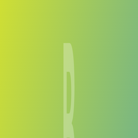
Compare Teams
See how Bantou compares.