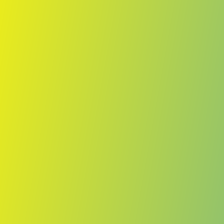
Skip to main content
Home
Teams
Leagues
Resources
🇺🇸
English
Home
Teams
Leagues
Resources
Language
🇺🇸
English
Bantou
D1
·
Central African Republic