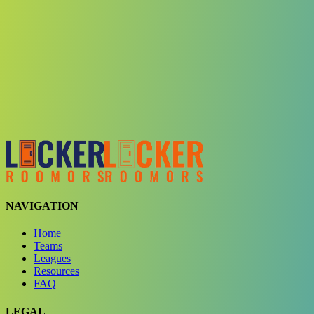
Choose a team
See comparison
Verify to unlock compare teams
NAVIGATION
Home
Teams
Leagues
Resources
FAQ
LEGAL