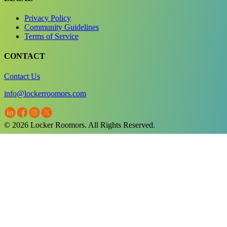
Privacy Policy
Community Guidelines
Terms of Service
CONTACT
Contact Us
info@lockerroomors.com
© 2026 Locker Roomors. All Rights Reserved.