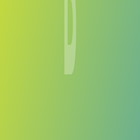
Bantou
vs