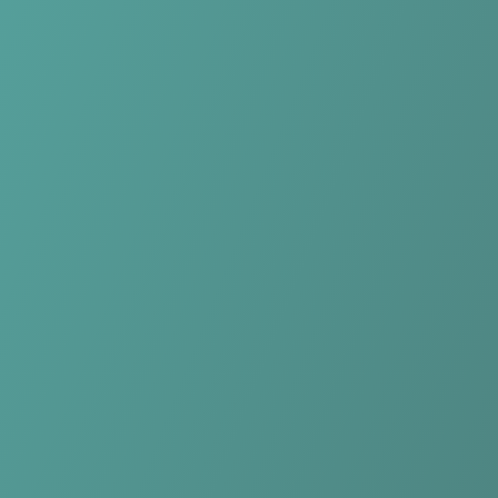
No reviews yet
(
0
reviews
)
(
0
)
Write Review
＋ Follow
Team Rating
No reviews yet
Category Ratings
No reviews yet
Team Leaderboard
No other teams found for this league.
Verify to unlock league leaderboard
Team Reviews
What athletes are saying about HŠK Posušje.
Loading reviews...