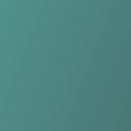
HŠK Posušje
vs