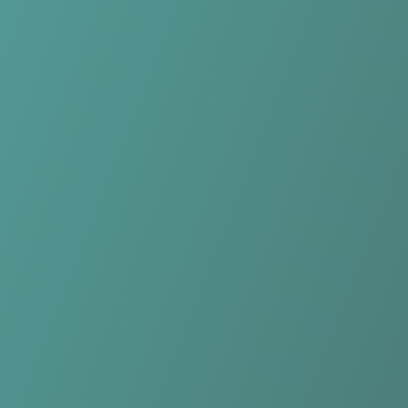
Compare Teams
See how HŠK Posušje compares.