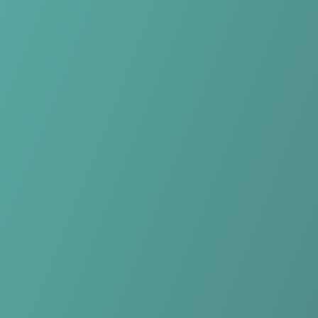
Skip to main content
Home
Teams
Leagues
Resources
🇺🇸
English
Home
Teams
Leagues
Resources
Language
🇺🇸
English
HŠK Posušje
Premier League
·
Bosnia & Herzegovina