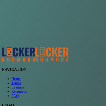
Choose a team
See comparison
Verify to unlock compare teams
NAVIGATION
Home
Teams
Leagues
Resources
FAQ
LEGAL